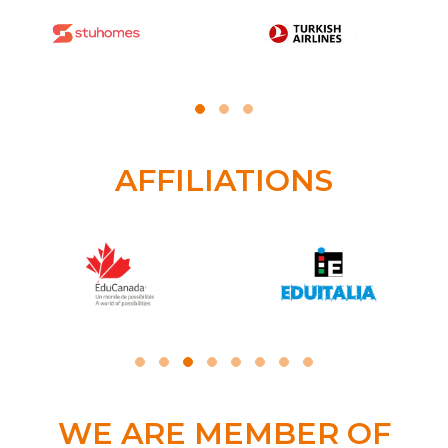
AFFILIATIONS
WE ARE MEMBER OF