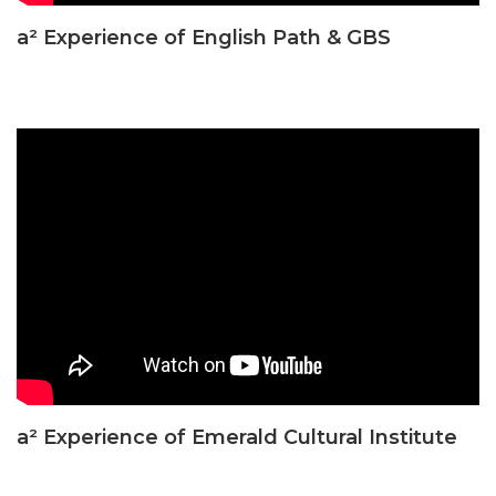
a² Experience of English Path & GBS
a² Experience of Emerald Cultural Institute