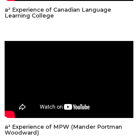
a² Experience of Canadian Language
Learning College
a² Experience of MPW (Mander Portman
Woodward)