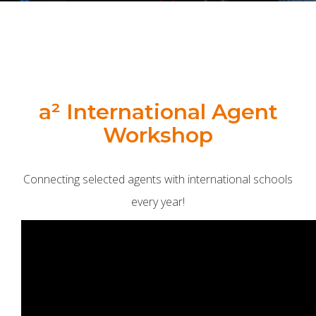
a² International Agent
Workshop
Connecting selected agents with international schools
every year!