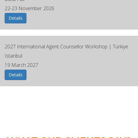
22-23 November 2026
Details
2027 ⁠International Agent Counsellor Workshop | Türkiye
Istanbul
19 March 2027
Details