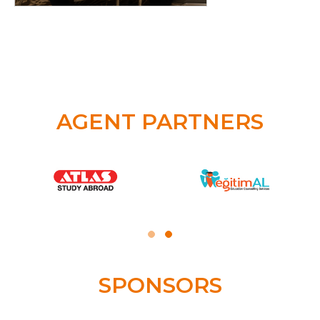
AGENT PARTNERS
SPONSORS