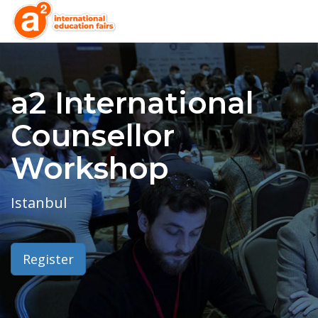
a2 International
Counsellor
Workshop
Istanbul
Register