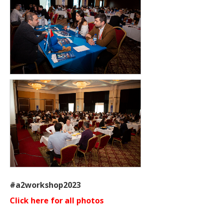
#a2workshop2023
Click here for all photos