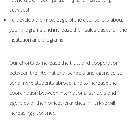
activities!
To develop the knowledge of the counsellors about
your programs and increase their sales based on the
institution and programs.
Our efforts to increase the trust and cooperation
between the international schools and agencies, to
send more students abroad, and to increase the
coordination between international schools and
agencies or their offices/branches in Türkiye will
increasingly continue.