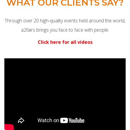
WHAT OUR CLIENTS SAY?
Through over 20 high-quality events held around the world,
a2fairs brings you face to face with people.
Click here for all videos