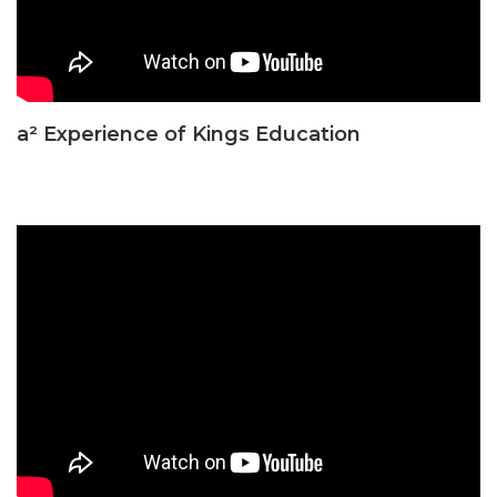
a² Experience of Kings Education