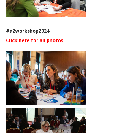
#a2workshop2024
Click here for all photos