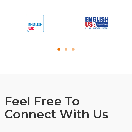
Feel Free To
Connect With Us