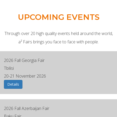
UPCOMING EVENTS
Through over 20 high quality events held around the world,
a² Fairs brings you face to face with people.
2026 Fall Georgia Fair
Tbilisi
20-21 November 2026
Details
2026 Fall Azerbaijan Fair
Baku Fair