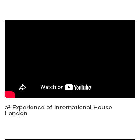
a² Experience of International House
London