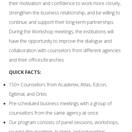
their motivation and confidence to work more closely,
strengthen the business relationship, and be willing to
continue and support their long-term partnerships.
During the Workshop meetings, the institutions will
have the opportunity to improve the dialogue and
collaboration with counselors from different agencies
and their offices/branches.
QUICK FACTS:
150+ Counsellors from Academix, Atlas, Edcon,
Egitimal, and Orbis
Pre-scheduled business meetings with a group of
counsellors from the same agency at once
Our program consists of panel sessions, workshops,
round table meetings, training, and networking