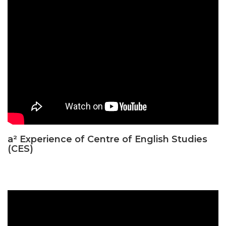
a² Experience of Centre of English Studies
(CES)