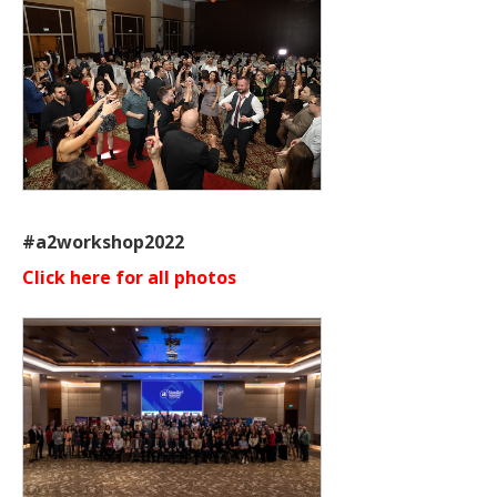
#a2workshop2022
Click here for all photos