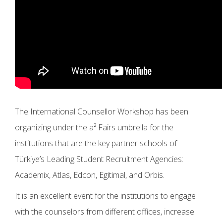
The International Counsellor Workshop has been
organizing under the a² Fairs umbrella for the
institutions that are the key partner schools of
Türkiye’s Leading Student Recruitment Agencies:
Academix, Atlas, Edcon, Egitimal, and Orbis.
It is an excellent event for the institutions to engage
with the counselors from different offices, increase