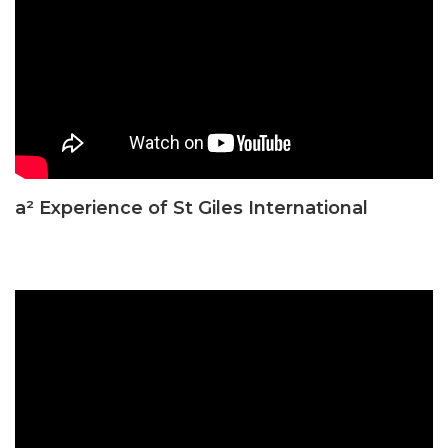
a² Experience of St Giles International