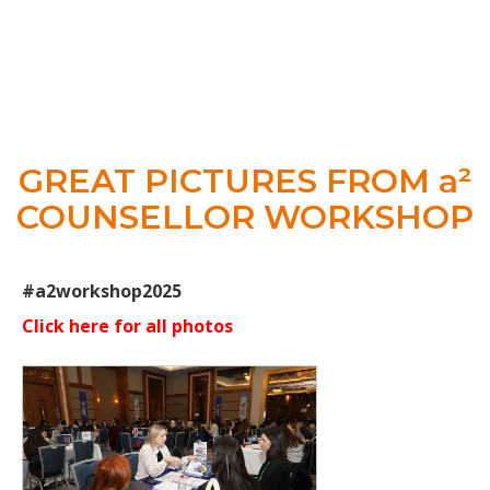
GREAT PICTURES FROM a²
COUNSELLOR WORKSHOP
#a2workshop2025
Click here for all photos