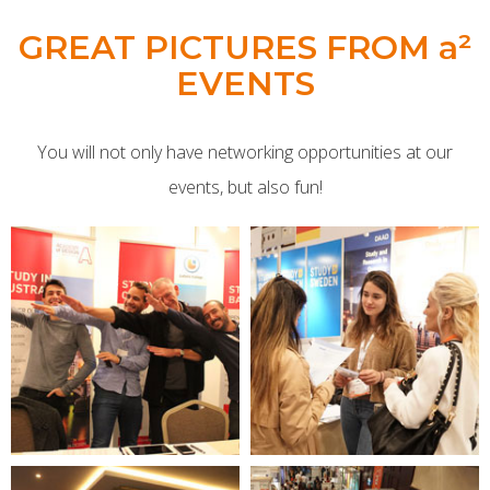
GREAT PICTURES FROM a²
EVENTS
You will not only have networking opportunities at our
events, but also fun!