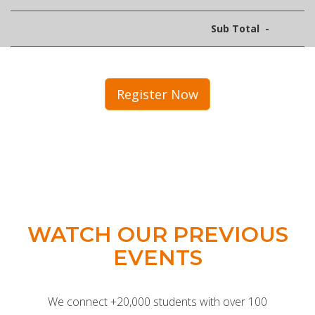
Sub Total
-
Register Now
WATCH OUR PREVIOUS
EVENTS
We connect +20,000 students with over 100