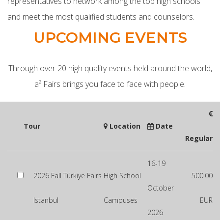
representatives to network among the top high schools
and meet the most qualified students and counselors.
UPCOMING EVENTS
Through over 20 high quality events held around the world,
a² Fairs brings you face to face with people.
Tour
Location
Date
Regular
16-19
2026 Fall Türkiye Fairs
High School
500.00
October
Istanbul
Campuses
EUR
2026