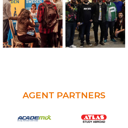
AGENT PARTNERS