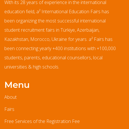
With its 28 years of experience in the international
education field, a² International Education Fairs has
been organizing the most successful international
student recruitment fairs in Türkiye, Azerbaijan,
Kazakhstan, Morocco, Ukraine for years. a² Fairs has
been connecting yearly +400 institutions with +100,000
students, parents, educational counsellors, local
universities & high schools.
Menu
About
Fairs
Free Services of the Registration Fee