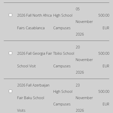
05
2026 Fall North Africa
High School
500.00
November
Fairs Casablanca
Campuses
EUR
2026
20
2026 Fall Georgia Fair
Tbilisi School
500.00
November
School Visit
Campuses
EUR
2026
2026 Fall Azerbaijan
23
High School
500.00
Fair Baku School
November
Campuses
EUR
Visits
2026