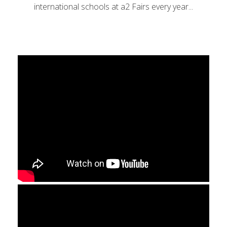
international schools at a2 Fairs every year...