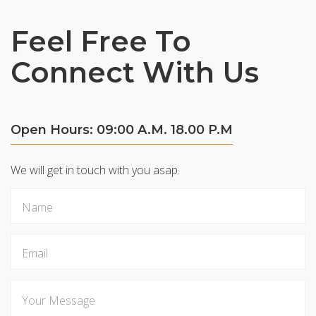
Feel Free To
Connect With Us
Open Hours: 09:00 A.M. 18.00 P.M
We will get in touch with you asap.