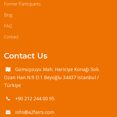
Former Participants
Blog
FAQ
Contact
Contact Us
Gümüşsuyu Mah. Hariciye Konağı Sok.
Ozan Han N:9 D:1 Beyoğlu 34437 İstanbul /
Türkiye
+90 212 244 00 95
info@a2fairs.com