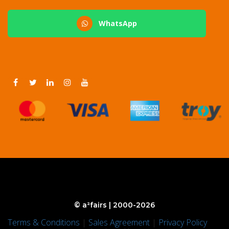
WhatsApp
© a²fairs | 2000-2026
Terms & Conditions
|
Sales Agreement
|
Privacy Policy