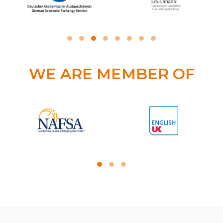
WE ARE MEMBER OF