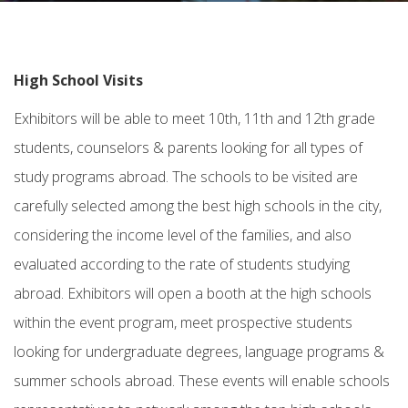
High School Visits
Exhibitors will be able to meet 10th, 11th and 12th grade
students, counselors & parents looking for all types of
study programs abroad. The schools to be visited are
carefully selected among the best high schools in the city,
considering the income level of the families, and also
evaluated according to the rate of students studying
abroad. Exhibitors will open a booth at the high schools
within the event program, meet prospective students
looking for undergraduate degrees, language programs &
summer schools abroad. These events will enable schools