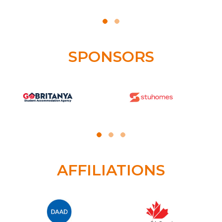
SPONSORS
AFFILIATIONS