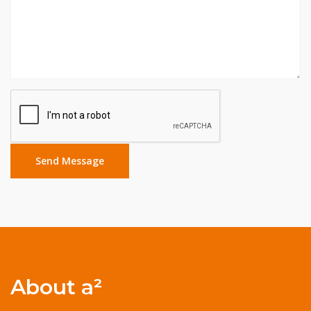
About a²