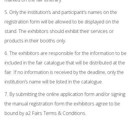
5. Only the institution’s and participant’s names on the
registration form will be allowed to be displayed on the
stand. The exhibitors should exhibit their services or
products in their booths only.
6. The exhibitors are responsible for the information to be
included in the fair catalogue that will be distributed at the
fair. If no information is received by the deadline, only the
institution’s name will be listed in the catalogue.
7. By submitting the online application form and/or signing
the manual registration form the exhibitors agree to be
bound by a2 Fairs Terms & Conditions.