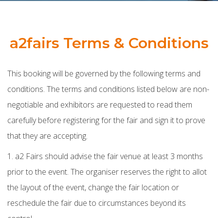
a2fairs Terms & Conditions
This booking will be governed by the following terms and
conditions. The terms and conditions listed below are non-
negotiable and exhibitors are requested to read them
carefully before registering for the fair and sign it to prove
that they are accepting.
1. a2 Fairs should advise the fair venue at least 3 months
prior to the event. The organiser reserves the right to allot
the layout of the event, change the fair location or
reschedule the fair due to circumstances beyond its