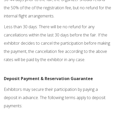
the 50% of the of the registration fee, but no refund for the
internal flight arrangements.
Less than 30 days: There will be no refund for any
cancellations within the last 30 days before the fair. If the
exhibitor decides to cancel the participation before making
the payment, the cancellation fee according to the above
rates will be paid by the exhibitor in any case.
Deposit Payment & Reservation Guarantee
Exhibitors may secure their participation by paying a
deposit in advance. The following terms apply to deposit
payments: