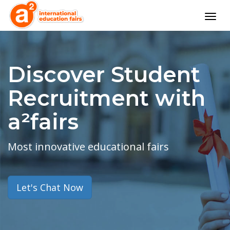
Togg
navig
Discover Student
Recruitment with
a²fairs
Most innovative educational fairs
Let's Chat Now