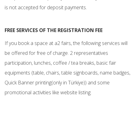
is not accepted for deposit payments.
FREE SERVICES OF THE REGISTRATION FEE
If you book a space at a2 fairs, the following services will
be offered for free of charge. 2 representatives
participation, lunches, coffee / tea breaks, basic fair
equipments (table, chairs, table signboards, name badges,
Quick Banner printing(only in Türkiye)) and some
promotional activities like website listing.