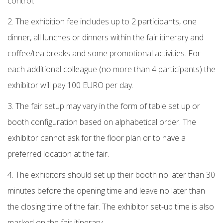
control.
2. The exhibition fee includes up to 2 participants, one
dinner, all lunches or dinners within the fair itinerary and
coffee/tea breaks and some promotional activities. For
each additional colleague (no more than 4 participants) the
exhibitor will pay 100 EURO per day.
3. The fair setup may vary in the form of table set up or
booth configuration based on alphabetical order. The
exhibitor cannot ask for the floor plan or to have a
preferred location at the fair.
4. The exhibitors should set up their booth no later than 30
minutes before the opening time and leave no later than
the closing time of the fair. The exhibitor set-up time is also
marked on the fair itinerary.