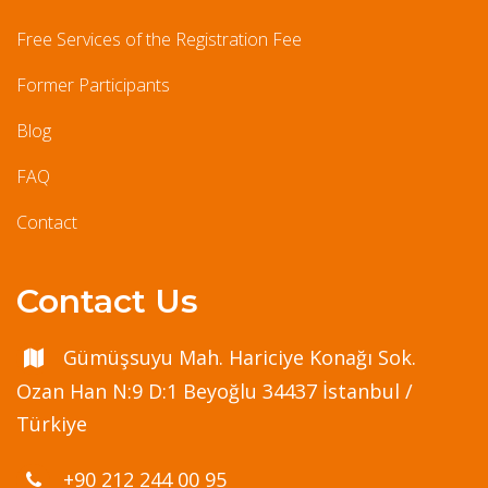
Free Services of the Registration Fee
Former Participants
Blog
FAQ
Contact
Contact Us
Gümüşsuyu Mah. Hariciye Konağı Sok.
Ozan Han N:9 D:1 Beyoğlu 34437 İstanbul /
Türkiye
+90 212 244 00 95