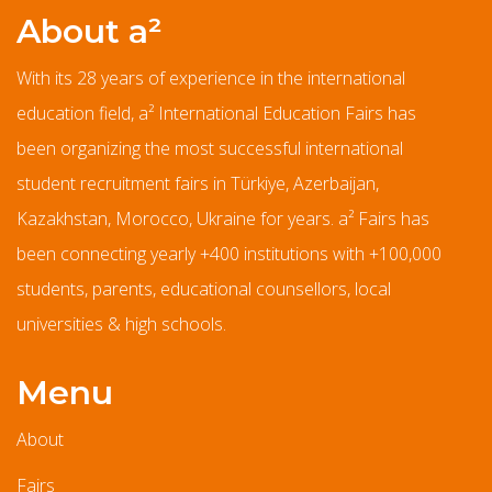
About a²
With its 28 years of experience in the international
education field, a² International Education Fairs has
been organizing the most successful international
student recruitment fairs in Türkiye, Azerbaijan,
Kazakhstan, Morocco, Ukraine for years. a² Fairs has
been connecting yearly +400 institutions with +100,000
students, parents, educational counsellors, local
universities & high schools.
Menu
About
Fairs