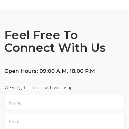
Feel Free To
Connect With Us
Open Hours: 09:00 A.M. 18.00 P.M
We will get in touch with you asap.