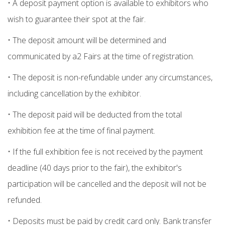
• A deposit payment option is available to exhibitors who
wish to guarantee their spot at the fair.
• The deposit amount will be determined and
communicated by a2 Fairs at the time of registration.
• The deposit is non-refundable under any circumstances,
including cancellation by the exhibitor.
• The deposit paid will be deducted from the total
exhibition fee at the time of final payment.
• If the full exhibition fee is not received by the payment
deadline (40 days prior to the fair), the exhibitor's
participation will be cancelled and the deposit will not be
refunded.
• Deposits must be paid by credit card only. Bank transfer