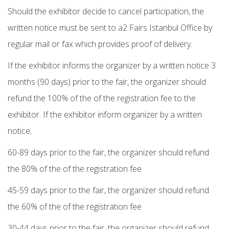
Should the exhibitor decide to cancel participation, the
written notice must be sent to a2 Fairs Istanbul Office by
regular mail or fax which provides proof of delivery.
If the exhibitor informs the organizer by a written notice 3
months (90 days) prior to the fair, the organizer should
refund the 100% of the of the registration fee to the
exhibitor. If the exhibitor inform organizer by a written
notice;
60-89 days prior to the fair, the organizer should refund
the 80% of the of the registration fee
45-59 days prior to the fair, the organizer should refund
the 60% of the of the registration fee
30-44 days prior to the fair, the organizer should refund