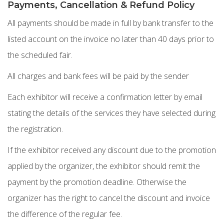
Payments, Cancellation & Refund Policy
All payments should be made in full by bank transfer to the
listed account on the invoice no later than 40 days prior to
the scheduled fair.
All charges and bank fees will be paid by the sender
Each exhibitor will receive a confirmation letter by email
stating the details of the services they have selected during
the registration.
If the exhibitor received any discount due to the promotion
applied by the organizer, the exhibitor should remit the
payment by the promotion deadline. Otherwise the
organizer has the right to cancel the discount and invoice
the difference of the regular fee.