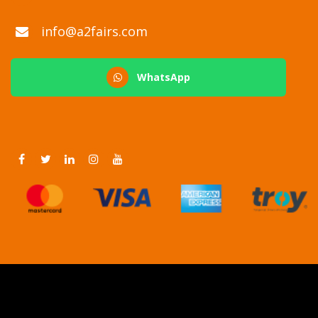
info@a2fairs.com
WhatsApp