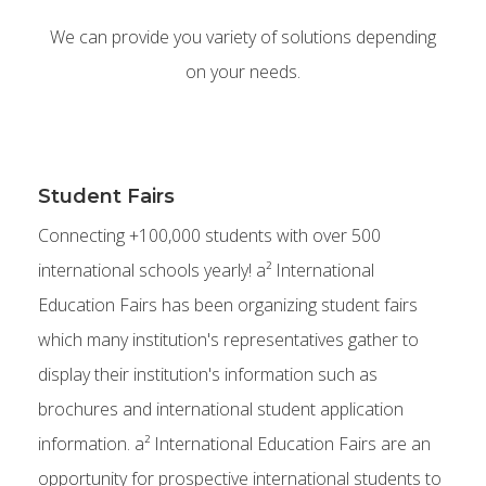
We can provide you variety of solutions depending
on your needs.
Student Fairs
Connecting +100,000 students with over 500
international schools yearly! a² International
Education Fairs has been organizing student fairs
which many institution's representatives gather to
display their institution's information such as
brochures and international student application
information. a² International Education Fairs are an
opportunity for prospective international students to