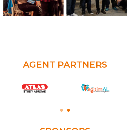
AGENT PARTNERS