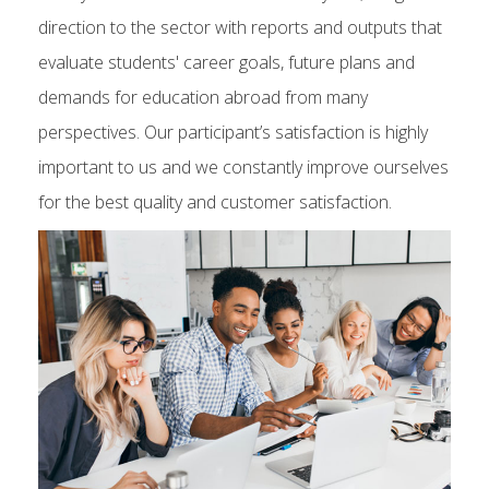
direction to the sector with reports and outputs that
evaluate students' career goals, future plans and
demands for education abroad from many
perspectives. Our participant’s satisfaction is highly
important to us and we constantly improve ourselves
for the best quality and customer satisfaction.