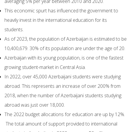
averaging 5% per year between 2010 and 2020.
This economic spurt has influenced the government to
heavily invest in the international education for its
students.
As of 2023, the population of Azerbaijan is estimated to be
10,400,679. 30% of its population are under the age of 20.
Azerbaijan with its young population, is one of the fastest
growing student-market in Central Asia.
In 2022, over 45,000 Azerbaijani students were studying
abroad. This represents an increase of over 200% from
2018, when the number of Azerbaijani students studying
abroad was just over 18,000.
The 2022 budget allocations for education are up by 12%.
The total amount of support provided to international