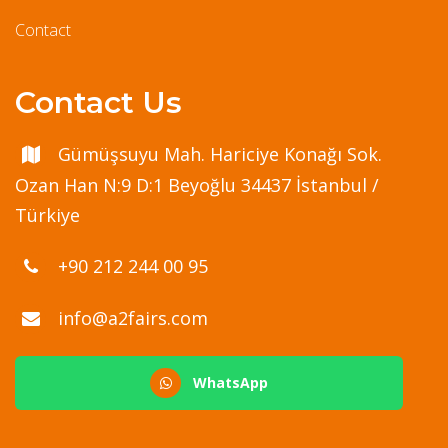
Contact
Contact Us
Gümüşsuyu Mah. Hariciye Konağı Sok.
Ozan Han N:9 D:1 Beyoğlu 34437 İstanbul /
Türkiye
+90 212 244 00 95
info@a2fairs.com
WhatsApp