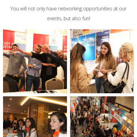
You will not only have networking opportunities at our
events, but also fun!