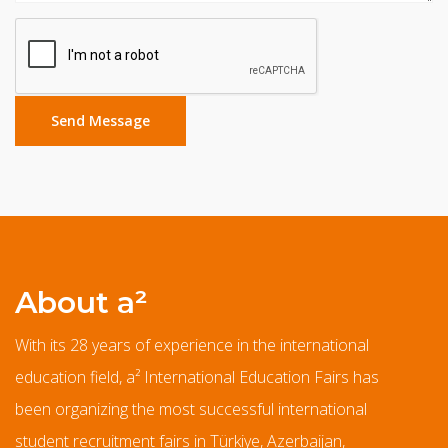
About a²
With its 28 years of experience in the international
education field, a² International Education Fairs has
been organizing the most successful international
student recruitment fairs in Türkiye, Azerbaijan,