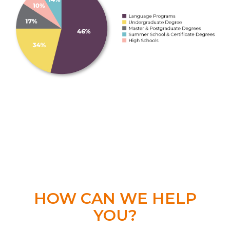
HOW CAN WE HELP
YOU?