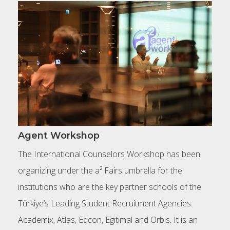
Agent Workshop
The International Counselors Workshop has been
organizing under the a² Fairs umbrella for the
institutions who are the key partner schools of the
Türkiye’s Leading Student Recruitment Agencies:
Academix, Atlas, Edcon, Egitimal and Orbis. It is an