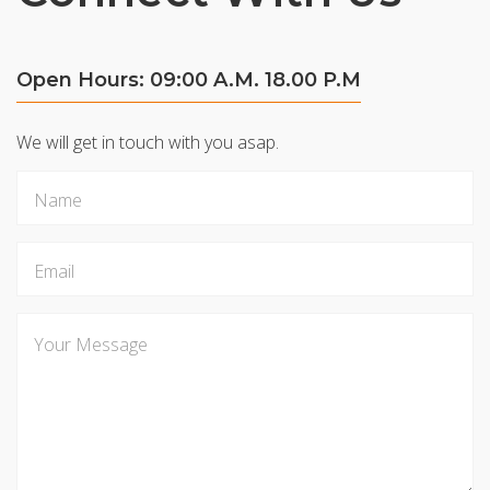
Open Hours: 09:00 A.M. 18.00 P.M
We will get in touch with you asap.