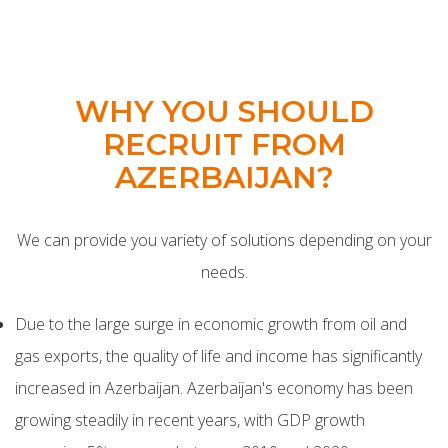
WHY YOU SHOULD
RECRUIT FROM
AZERBAIJAN?
We can provide you variety of solutions depending on your
needs.
Due to the large surge in economic growth from oil and
gas exports, the quality of life and income has significantly
increased in Azerbaijan.
Azerbaijan's economy has been
growing steadily in recent years, with GDP growth