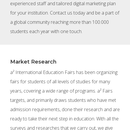
experienced staff and tailored digital marketing plan
for your institution. Contact us today and be a part of
a global community reaching more than 100.000
students each year with one touch.
Market Research
a² International Education Fairs has been organizing
fairs for students of all levels of studies for many
years, covering a wide range of programs. a² Fairs
targets, and primarily draws students who have met
admission requirements, done their research and are
ready to take their next step in education. With all the
surveys and researches that we carry out, we give