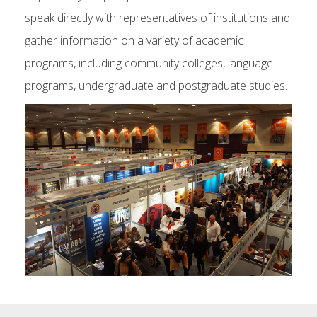
speak directly with representatives of institutions and
gather information on a variety of academic
programs, including community colleges, language
programs, undergraduate and postgraduate studies.