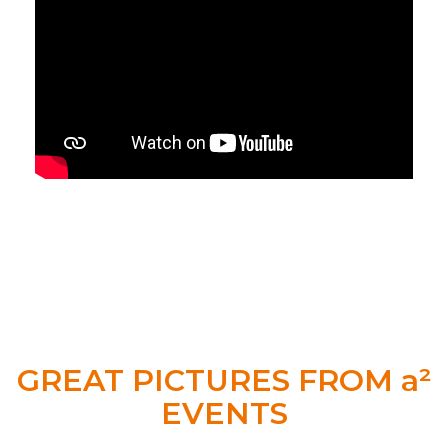
GREAT PICTURES FROM a²
EVENTS