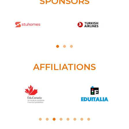
SPONSORS
AFFILIATIONS