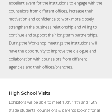
excellent event for the institutions to engage with the
counselors from different offices, increase their
motivation and confidence to work more closely,
strengthen the business relationship and willing to
continue and support their long term partnerships.
During the Workshop meetings the institutions will
have the opportunity to improve the dialogue and
collaboration with counselors from different
agencies and their offices/branches.
High School Visits
Exhibitors will be able to meet 10th, 11th and 12th
grade students, counselors & parents looking for all