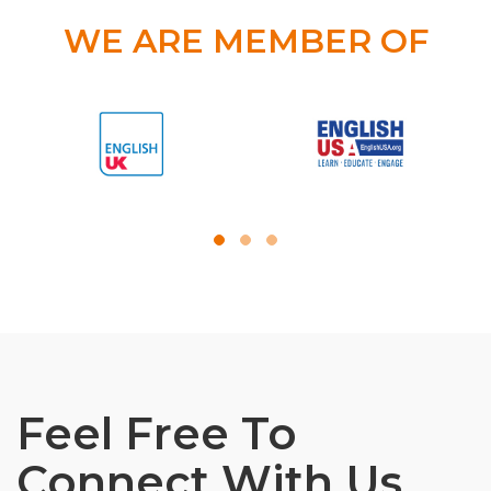
WE ARE MEMBER OF
Feel Free To
Connect With Us