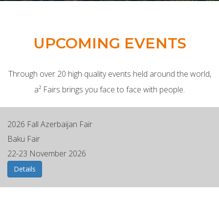
UPCOMING EVENTS
Through over 20 high quality events held around the world,
a² Fairs brings you face to face with people.
2026 Fall Azerbaijan Fair
Baku Fair
22-23 November 2026
Details