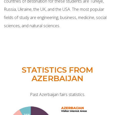
countries of destination for these students are Türkiye,
Russia, Ukraine, the UK, and the USA. The most popular
fields of study are engineering, business, medicine, social
sciences, and natural sciences.
STATISTICS FROM
AZERBAIJAN
Past Azerbaijan fairs statistics.