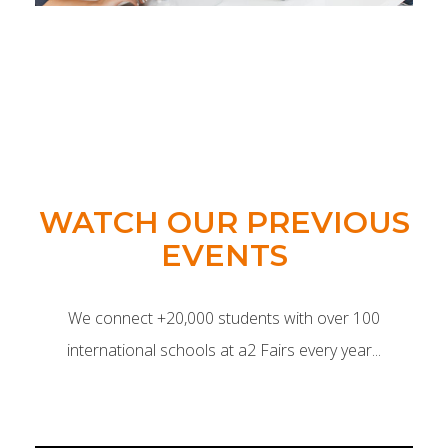
WATCH OUR PREVIOUS
EVENTS
We connect +20,000 students with over 100
international schools at a2 Fairs every year...