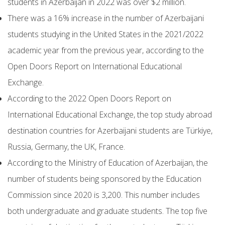
students in Azerbaijan in 2022 was over $2 million.
There was a 16% increase in the number of Azerbaijani
students studying in the United States in the 2021/2022
academic year from the previous year, according to the
Open Doors Report on International Educational
Exchange.
According to the 2022 Open Doors Report on
International Educational Exchange, the top study abroad
destination countries for Azerbaijani students are Türkiye,
Russia, Germany, the UK, France.
According to the Ministry of Education of Azerbaijan, the
number of students being sponsored by the Education
Commission since 2020 is 3,200. This number includes
both undergraduate and graduate students. The top five