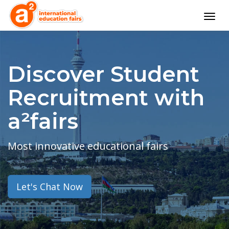
Togg
navig
Discover Student
Recruitment with
a²fairs
Most innovative educational fairs
Let's Chat Now