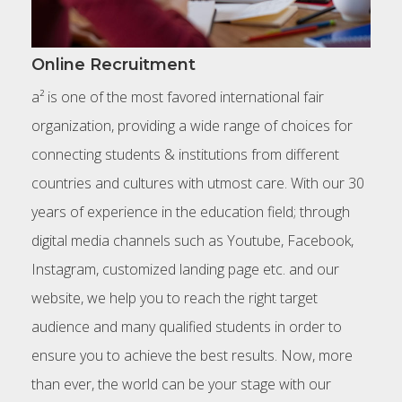
Online Recruitment
a² is one of the most favored international fair
organization, providing a wide range of choices for
connecting students & institutions from different
countries and cultures with utmost care. With our 30
years of experience in the education field; through
digital media channels such as Youtube, Facebook,
Instagram, customized landing page etc. and our
website, we help you to reach the right target
audience and many qualified students in order to
ensure you to achieve the best results. Now, more
than ever, the world can be your stage with our