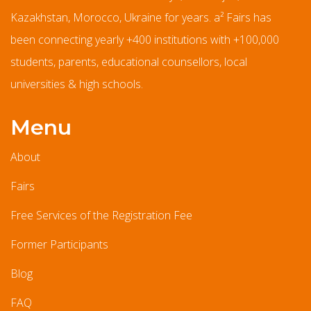
Kazakhstan, Morocco, Ukraine for years. a² Fairs has
been connecting yearly +400 institutions with +100,000
students, parents, educational counsellors, local
universities & high schools.
Menu
About
Fairs
Free Services of the Registration Fee
Former Participants
Blog
FAQ