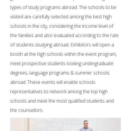
types of study programs abroad. The schools to be
visited are carefully selected among the best high
schools in the city, considering the income level of
the families and also evaluated according to the rate
of students studying abroad. Exhibitors will open a
booth at the high schools within the event program,
meet prospective students looking undergraduate
degrees, language programs & summer schools
abroad. These events will enable schools
representatives to network among the top high
schools and meet the most qualified students and
the counsellors.