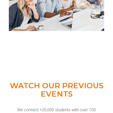
WATCH OUR PREVIOUS
EVENTS
We connect +20,000 students with over 100