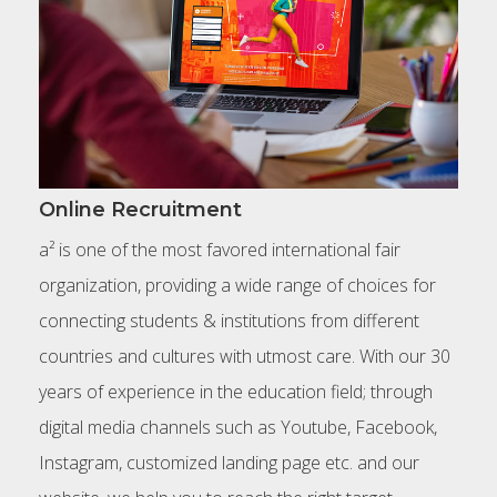
Online Recruitment
a² is one of the most favored international fair
organization, providing a wide range of choices for
connecting students & institutions from different
countries and cultures with utmost care. With our 30
years of experience in the education field; through
digital media channels such as Youtube, Facebook,
Instagram, customized landing page etc. and our