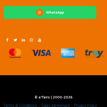
WhatsApp
© a²fairs | 2000-2026
Terms & Conditions
|
Sales Agreement
|
Privacy Policy