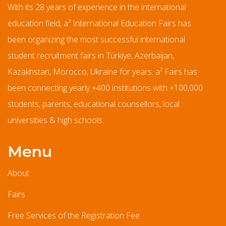
With its 28 years of experience in the international
education field, a² International Education Fairs has
been organizing the most successful international
student recruitment fairs in Türkiye, Azerbaijan,
Kazakhstan, Morocco, Ukraine for years. a² Fairs has
been connecting yearly +400 institutions with +100,000
students, parents, educational counsellors, local
universities & high schools.
Menu
About
Fairs
Free Services of the Registration Fee