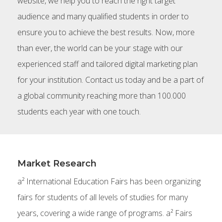
website, we help you to reach the right target
audience and many qualified students in order to
ensure you to achieve the best results. Now, more
than ever, the world can be your stage with our
experienced staff and tailored digital marketing plan
for your institution. Contact us today and be a part of
a global community reaching more than 100.000
students each year with one touch.
Market Research
a² International Education Fairs has been organizing
fairs for students of all levels of studies for many
years, covering a wide range of programs. a² Fairs