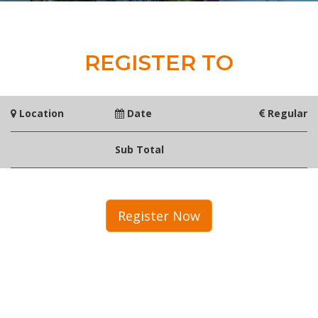
REGISTER TO
Location
Date
Regular
Sub Total
Register Now