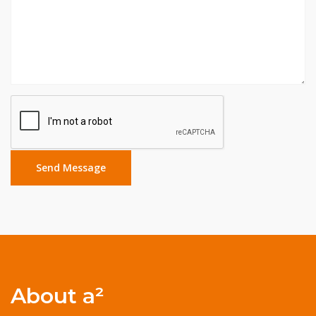
About a²