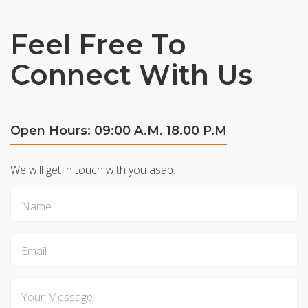
Feel Free To
Connect With Us
Open Hours: 09:00 A.M. 18.00 P.M
We will get in touch with you asap.