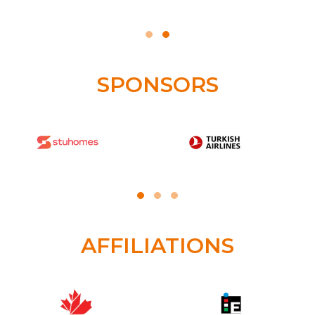
SPONSORS
AFFILIATIONS