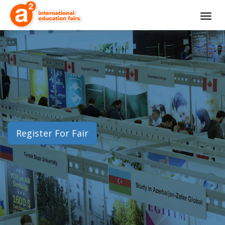
Togg
navig
Register For Fair