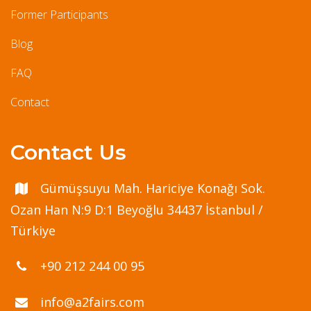
Former Participants
Blog
FAQ
Contact
Contact Us
Gümüşsuyu Mah. Hariciye Konağı Sok.
Ozan Han N:9 D:1 Beyoğlu 34437 İstanbul /
Türkiye
+90 212 244 00 95
info@a2fairs.com