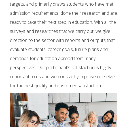
targets, and primarily draws students who have met
admission requirements, done their research and are
ready to take their next step in education. With all the
surveys and researches that we carry out, we give
direction to the sector with reports and outputs that
evaluate students' career goals, future plans and
demands for education abroad from many
perspectives. Our participant’s satisfaction is highly
important to us and we constantly improve ourselves
for the best quality and customer satisfaction.