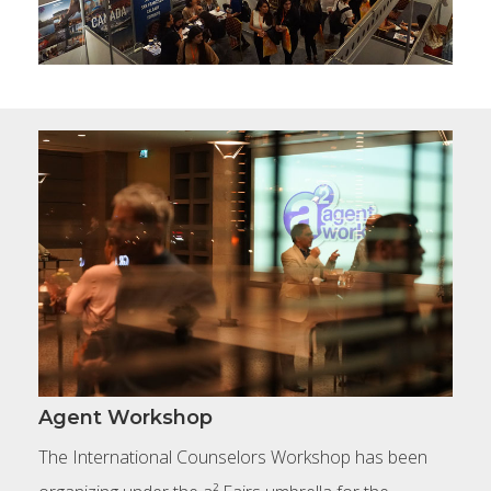
Agent Workshop
The International Counselors Workshop has been