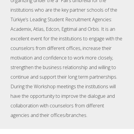
organizing under the a² Fairs umbrella for the
institutions who are the key partner schools of the
Türkiye’s Leading Student Recruitment Agencies:
Academix, Atlas, Edcon, Egitimal and Orbis. It is an
excellent event for the institutions to engage with the
counselors from different offices, increase their
motivation and confidence to work more closely,
strengthen the business relationship and willing to
continue and support their long term partnerships.
During the Workshop meetings the institutions will
have the opportunity to improve the dialogue and
collaboration with counselors from different
agencies and their offices/branches.