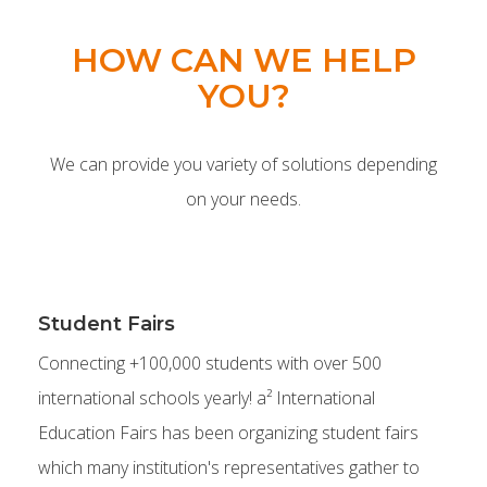
HOW CAN WE HELP
YOU?
We can provide you variety of solutions depending
on your needs.
Student Fairs
Connecting +100,000 students with over 500
international schools yearly! a² International
Education Fairs has been organizing student fairs
which many institution's representatives gather to