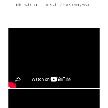
international schools at a2 Fairs every year...