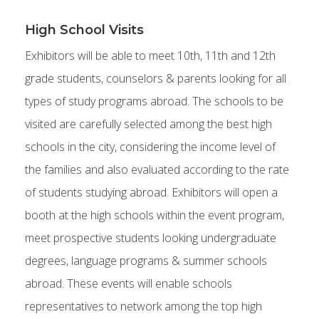
High School Visits
Exhibitors will be able to meet 10th, 11th and 12th
grade students, counselors & parents looking for all
types of study programs abroad. The schools to be
visited are carefully selected among the best high
schools in the city, considering the income level of
the families and also evaluated according to the rate
of students studying abroad. Exhibitors will open a
booth at the high schools within the event program,
meet prospective students looking undergraduate
degrees, language programs & summer schools
abroad. These events will enable schools
representatives to network among the top high