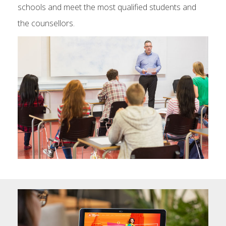
schools and meet the most qualified students and
the counsellors.