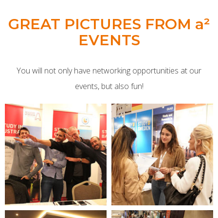
GREAT PICTURES FROM a²
EVENTS
You will not only have networking opportunities at our
events, but also fun!