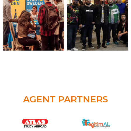
AGENT PARTNERS