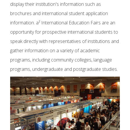
display their institution's information such as
brochures and international student application
information. a² International Education Fairs are an
opportunity for prospective international students to
speak directly with representatives of institutions and
gather information on a variety of academic
programs, including community colleges, language
programs, undergraduate and postgraduate studies.