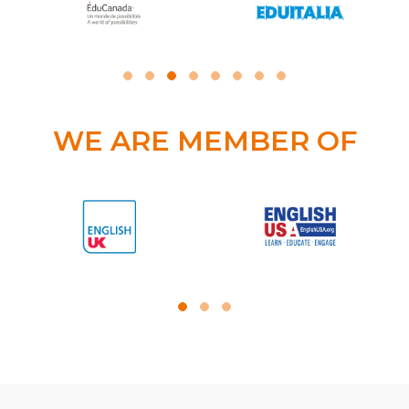
WE ARE MEMBER OF