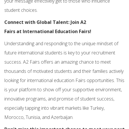
your message effectively get to those who influence
student choices.
Connect with Global Talent: Join
A2
Fairs
at
International Education Fairs!
Understanding and responding to the unique mindset of
future
international students
is key to your recruitment
success.
A2 Fairs
offers an amazing chance to meet
thousands of motivated students and their families actively
looking for
international education Fairs
opportunities. This
is your platform to show off your supportive environment,
innovative programs, and promise of student success,
especially tapping into vibrant markets like Turkey,
Morocco, Tunisia, and Azerbaijan.