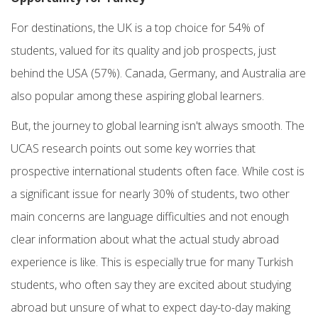
For destinations, the
UK is a top choice for 54% of
students, valued for its quality and job prospects, just
behind the USA (57%). Canada, Germany, and Australia are
also popular among these aspiring global learners.
But, the journey to global learning isn't always smooth. The
UCAS research points out some key worries that
prospective international students often face. While cost is
a significant issue for nearly 30% of students, two other
main concerns are language difficulties and not enough
clear information about what the actual study abroad
experience is like. This is especially true for many Turkish
students, who often say they are excited about studying
abroad but unsure of what to expect day-to-day making