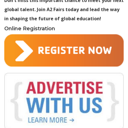
Don't miss this important chance to meet your next
global talent. Join A2 Fairs today and lead the way
in shaping the future of global education!
Online Registration