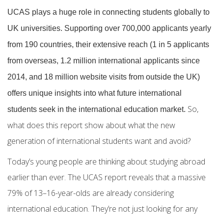
UCAS plays a huge role in connecting students globally to
UK universities. Supporting over 700,000 applicants yearly
from 190 countries, their extensive reach (1 in 5 applicants
from overseas, 1.2 million international applicants since
2014, and 18 million website visits from outside the UK)
offers unique insights into what future
international
So,
students
seek in the
international education market.
what does this report show about what the new
generation of
international students
want and avoid?
Today’s young people are thinking about studying abroad
earlier than ever. The UCAS report reveals that a massive
79% of 13–16-year-olds are already considering
international education. They’re not just looking for any