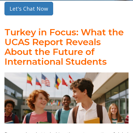
Let's Chat Now
Turkey in Focus: What the
UCAS Report Reveals
About the Future of
International Students