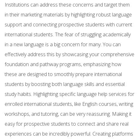
Institutions can address these concerns and target them
in their marketing materials by
highlighting robust language
support and connecting prospective students with current
international students. The fear of struggling academically
in a new language is a big concern for many. You can
effectively address this by
showcasing your comprehensive
foundation and pathway programs, emphasizing how
these are designed to smoothly prepare
international
students by boosting both language skills and essential
study habits. Highlighting
specific language help services
for
enrolled
international students, like English courses, writing
workshops, and tutoring, can be very reassuring. Making it
easy for prospective students to
connect and share real
experiences
can be incredibly powerful. Creating platforms