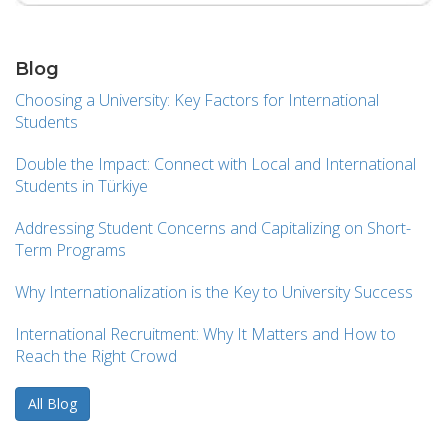
Blog
Choosing a University: Key Factors for International
Students
Double the Impact: Connect with Local and International
Students in Türkiye
Addressing Student Concerns and Capitalizing on Short-
Term Programs
Why Internationalization is the Key to University Success
International Recruitment: Why It Matters and How to
Reach the Right Crowd
All Blog