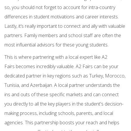
so, you should
not forget to account for intra-country
differences
in student motivations and career interests.
Lastly, it’s really important to
connect and ally with valuable
partners. Family members and school staff are often the
most influential advisors for these young students.
This is where partnering with a local expert like
A2
Fairs
becomes incredibly valuable. A2 Fairs can be your
dedicated partner in key regions such as
Turkey, Morocco,
Tunisia, and Azerbaijan. A local partner understands the
ins and outs of these specific markets and can connect
you directly to all the key players in the student's decision-
making process, including schools, parents, and local
agencies. This partnership boosts your reach and helps