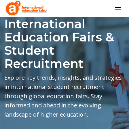
Togg
navig
International
Education Fairs &
Student
Recruitment
Explore key trends, insights, and strategies
in international student recruitment
through global education fairs. Stay
informed and ahead in the evolving
landscape of higher education.