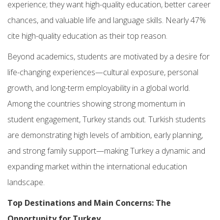
experience; they want high-quality education, better career
chances, and valuable life and language skills. Nearly 47%
cite high-quality education as their top reason.
Beyond academics, students are motivated by a desire for
life-changing experiences—cultural exposure, personal
growth, and long-term employability in a global world.
Among the countries showing strong momentum in
student engagement, Turkey stands out. Turkish students
are demonstrating high levels of ambition, early planning,
and strong family support—making Turkey a dynamic and
expanding market within the international education
landscape.
Top Destinations and Main Concerns: The
Opportunity for Turkey