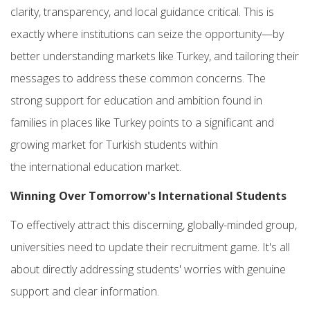
clarity, transparency, and local guidance critical. This is
exactly where institutions can seize the opportunity—by
better understanding markets like Turkey, and tailoring their
messages to address these common concerns. The
strong support for education and ambition found in
families in places like Turkey points to a significant and
growing market for Turkish students
within
the
international education market.
Winning Over Tomorrow's
International Students
To effectively attract this discerning, globally-minded group,
universities need to update their recruitment game. It's all
about directly addressing students' worries with genuine
support and clear information.