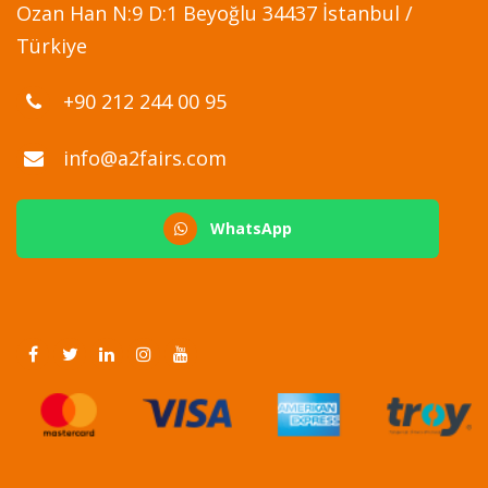
Ozan Han N:9 D:1 Beyoğlu 34437 İstanbul /
Türkiye
+90 212 244 00 95
info@a2fairs.com
WhatsApp