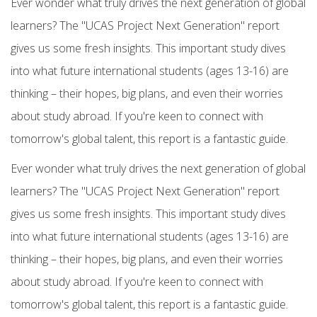
Ever wonder what truly drives the next generation of global
learners? The "UCAS Project Next Generation" report
gives us some fresh insights. This important study dives
into what future international students (ages 13-16) are
thinking – their hopes, big plans, and even their worries
about study abroad. If you're keen to connect with
tomorrow's global talent, this report is a fantastic guide.
Ever wonder what truly drives the next generation of global
learners? The "UCAS Project Next Generation" report
gives us some fresh insights. This important study dives
into what future
international students
(ages 13-16) are
thinking – their hopes, big plans, and even their worries
about
study abroad. If you're keen to connect with
tomorrow's global talent, this report is a fantastic guide.