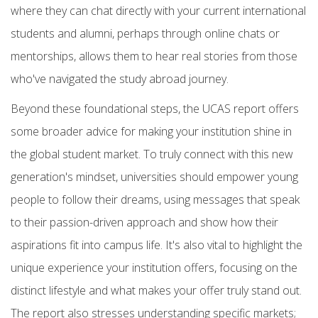
where they can chat directly with your current
international
students
and alumni, perhaps through online chats or
mentorships, allows them to hear real stories from those
who've navigated the
study abroad
journey.
Beyond these foundational steps, the UCAS report offers
some broader advice for making your institution shine in
the global student market. To truly connect with this new
generation's mindset, universities should
empower young
people to follow their dreams, using messages that speak
to their passion-driven approach and show how their
aspirations fit into campus life. It's also vital to
highlight the
unique experience
your institution offers, focusing on the
distinct lifestyle and what makes your offer truly stand out.
The report also stresses understanding specific markets;