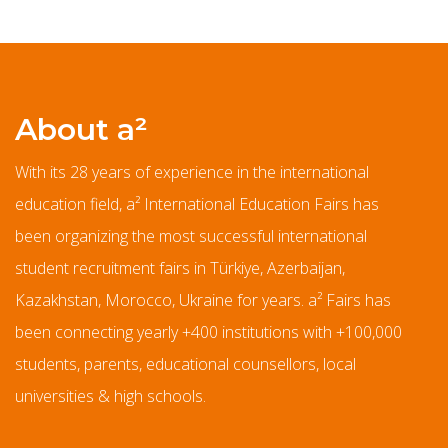
About a²
With its 28 years of experience in the international
education field, a² International Education Fairs has
been organizing the most successful international
student recruitment fairs in Türkiye, Azerbaijan,
Kazakhstan, Morocco, Ukraine for years. a² Fairs has
been connecting yearly +400 institutions with +100,000
students, parents, educational counsellors, local
universities & high schools.