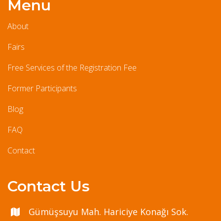
Menu
About
Fairs
Free Services of the Registration Fee
Former Participants
Blog
FAQ
Contact
Contact Us
Gümüşsuyu Mah. Hariciye Konağı Sok.