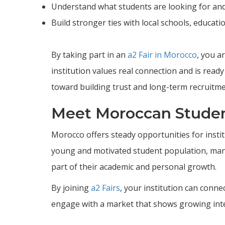
Understand what students are looking for an
Build stronger ties with local schools, educati
By taking part in an
a2 Fair in Morocco
, you a
institution values real connection and is ready
toward building trust and long-term recruitme
Meet Moroccan Studen
Morocco offers steady opportunities for instit
young and motivated student population, many 
part of their academic and personal growth.
By joining
a2 Fairs
, your institution can conn
engage with a market that shows growing inter