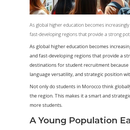
As global higher education becomes increasingly c
fast-developing regions that provide a strong pote
As global higher education becomes increasing
and fast-developing regions that provide a s
destinations for student recruitment because
language versatility, and strategic position wi
Not only do students in Morocco think globall
the region. This makes it a smart and strategi
more students.
A Young Population Ea