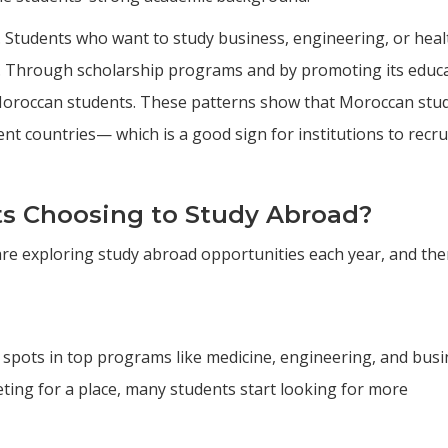
. Students who want to study business, engineering, or heal
a. Through scholarship programs and by promoting its educ
 Moroccan students. These patterns show that Moroccan stu
rent countries— which is a good sign for institutions to recru
s Choosing to Study Abroad?
e exploring study abroad opportunities each year, and the
 spots in top programs like medicine, engineering, and bus
ting for a place, many students start looking for more