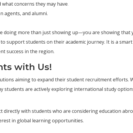
d what concerns they may have
.
on agents, and alumni.
re doing more than just showing up—you are showing that 
 to support students on their academic journey. It is a smart
nt success in the region.
ts with Us!
utions aiming to expand their student recruitment efforts. 
students are actively exploring international study option
ect directly with students who are considering education abr
est in global learning opportunities.