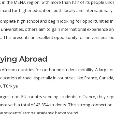
in the MENA region, with more than half of its people unde
and for higher education, both locally and internationally.
omplete high school and begin looking for opportunities in
universities, others aim to gain international experience a
. This presents an excellent opportunity for universities lo
dying Abroad
 African countries for outbound student mobility. A large 
ucation abroad, especially in countries like France, Canada
, Türkiye.
argest non-EU country sending students to France, they rep
ance with a total of 43,354 students. This strong connection 
he students’ strong academic background.