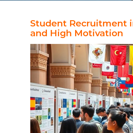
Student Recruitment i
and High Motivation