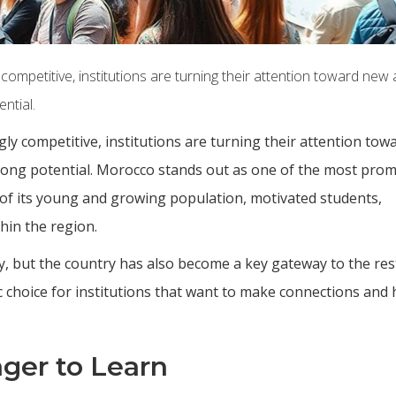
ompetitive, institutions are turning their attention toward new
ntial.
ly competitive, institutions are turning their attention to
trong potential. Morocco stands out as one of the most prom
 of its young and growing population, motivated students,
thin the region.
y, but the country has also become a key gateway to the res
c choice for institutions that want to make connections and 
ger to Learn