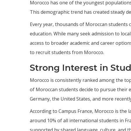
Morocco has one of the youngest populations 
This demographic trend has created steady dem
Every year, thousands of Moroccan students c
education. While many seek admission to local 
access to broader academic and career options
to recruit students from Morocco.
Strong Interest in Stu
Morocco is consistently ranked among the top
of Moroccan students decide to pursue their ed
Germany, the United States, and more recently
According to Campus France, Morocco is the l
around 10% of all international students in Fr
supported by shared language, culture, and t