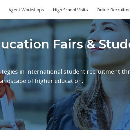
Agent Workshops
High School Visits
Online Recruitm
ducation Fairs & Stud
rategies in international student recruitment th
landscape of higher education.