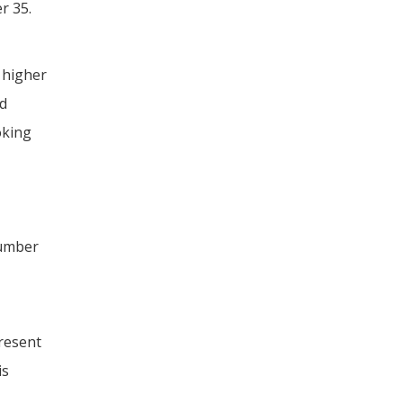
r 35.
 higher
nd
oking
number
,
resent
is