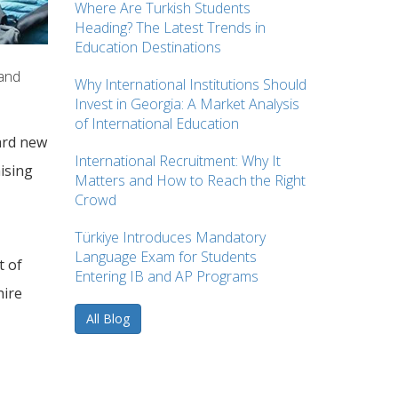
Where Are Turkish Students
Heading? The Latest Trends in
Education Destinations
 and
Why International Institutions Should
Invest in Georgia: A Market Analysis
of International Education
ward new
International Recruitment: Why It
ising
Matters and How to Reach the Right
Crowd
Türkiye Introduces Mandatory
Language Exam for Students
t of
Entering IB and AP Programs
hire
All Blog