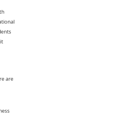
th
ational
dents
it
re are
iness