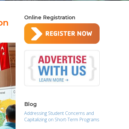
Online Registration
on
Blog
Addressing Student Concerns and
Capitalizing on Short-Term Programs