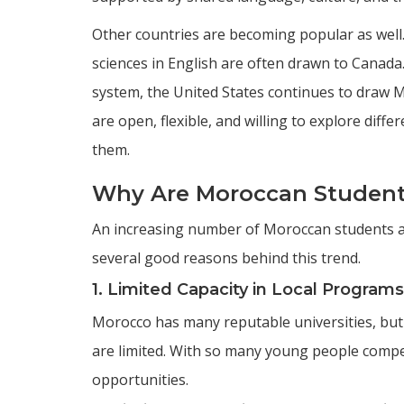
Other countries are becoming popular as well
sciences in English are often drawn to Canad
system, the United States continues to draw
are open, flexible, and willing to explore diffe
them.
Why Are Moroccan Student
An increasing number of Moroccan students ar
several good reasons behind this trend.
1. Limited Capacity in Local Programs
Morocco has many reputable universities, but
are limited. With so many young people compe
opportunities.