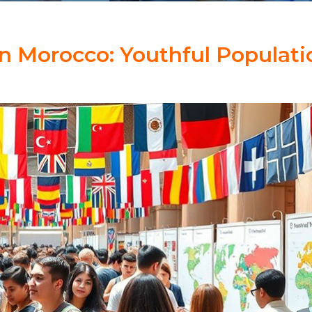
n Morocco: Youthful Populati