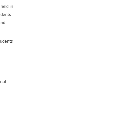
held in
udents
and
tudents
onal