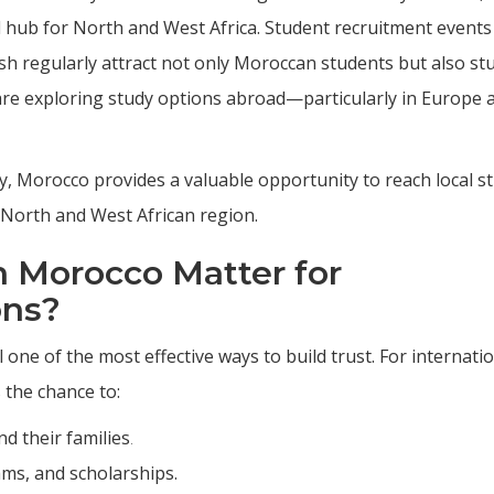
 hub for North and West Africa. Student recruitment events 
sh regularly attract not only Moroccan students but also st
re exploring study options abroad—particularly in Europe 
ly, Morocco provides a valuable opportunity to reach local s
r North and West African region.
n Morocco Matter for
ons?
l one of the most effective ways to build trust. For internati
s the chance to:
d their families
.
ams, and scholarships.