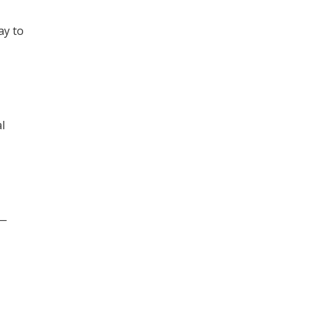
ay to
l
s—