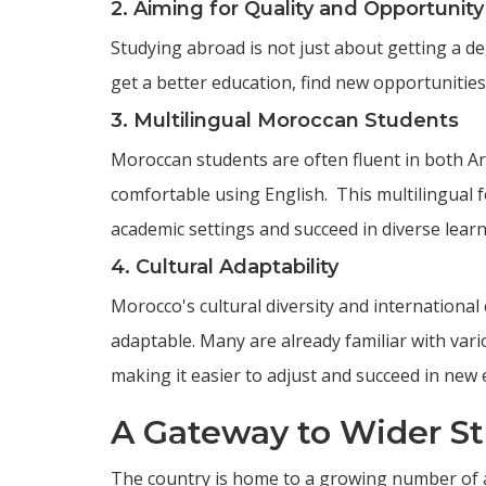
2. Aiming for Quality and Opportunity
Studying abroad is not just about getting a deg
get a better education, find new opportunitie
3. Multilingual Moroccan Students
Moroccan students are often fluent in both Ara
comfortable using English. This multilingual f
academic settings and succeed in diverse lear
4. Cultural Adaptability
Morocco's cultural diversity and international
adaptable. Many are already familiar with va
making it easier to adjust and succeed in new
A Gateway to Wider S
The country is home to a growing number of a