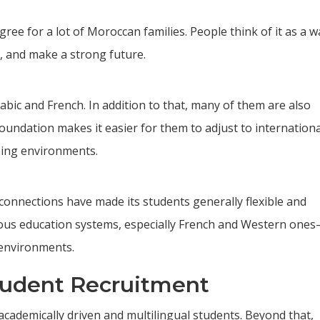
ree for a lot of Moroccan families. People think of it as a w
s, and make a strong future.
bic and French. In addition to that, many of them are also
oundation makes it easier for them to adjust to internationa
ning environments.
 connections have made its students generally flexible and
rious education systems, especially French and Western one
 environments.
tudent Recruitment
cademically driven and multilingual students. Beyond that,