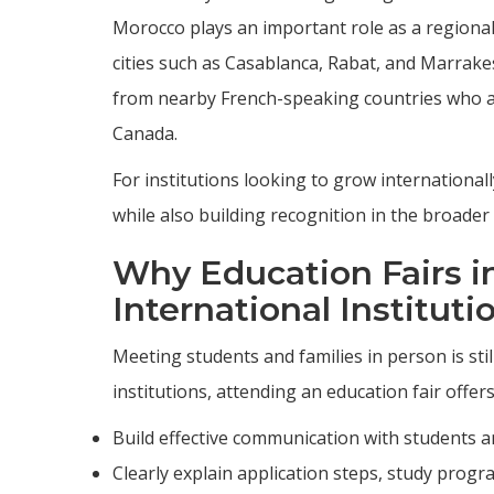
Morocco plays an important role as a regional
cities such as Casablanca, Rabat, and Marrake
from nearby French-speaking countries who a
Canada.
For institutions looking to grow international
while also building recognition in the broade
Why Education Fairs i
International Instituti
Meeting students and families in person is stil
institutions, attending an education fair offer
Build effective communication with students an
Clearly explain application steps, study progr