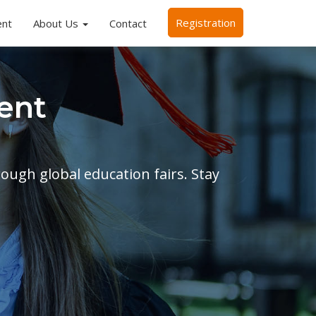
Registration
ent
About Us
Contact
ent
rough global education fairs. Stay