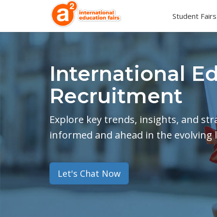
Student Fairs
International E
Recruitment
Explore key trends, insights, and st
informed and ahead in the evolving 
Let's Chat Now