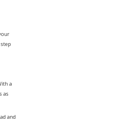
your
 step
With a
s as
oad and