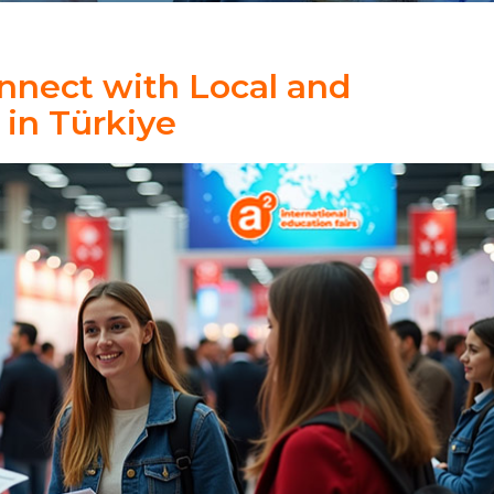
nnect with Local and
 in Türkiye