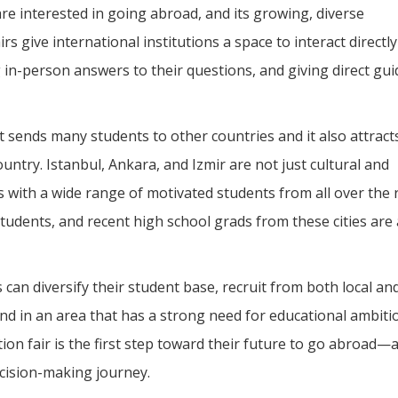
e interested in going abroad, and its growing, diverse
s give international institutions a space to interact directly
 in-person answers to their questions, and giving direct gu
t sends many students to other countries and it also attracts
ountry. Istanbul, Ankara, and Izmir are not just cultural and
s with a wide range of motivated students from all over the 
students, and recent high school grads from these cities are 
ns can diversify their student base, recruit from both local an
nd in an area that has a strong need for educational ambiti
on fair is the first step toward their future to go abroad—
decision-making journey.