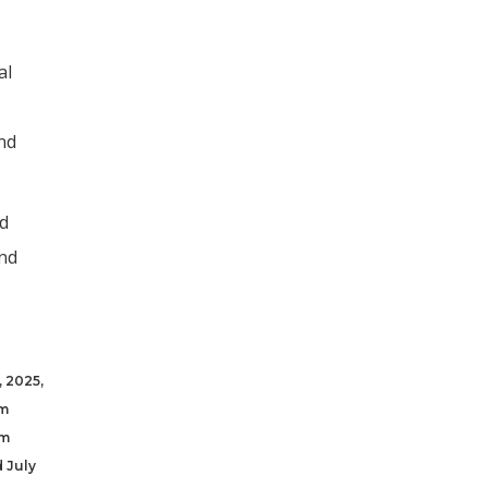
al
and
ed
and
, 2025,
om
om
d July