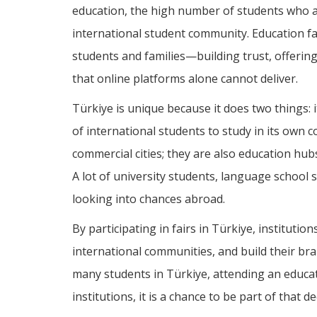
education, the high number of students who ar
international student community. Education fair
students and families—building trust, offering
that online platforms alone cannot deliver.
Türkiye is unique because it does two things: i
of international students to study in its own c
commercial cities; they are also education hub
A lot of university students, language school 
looking into chances abroad.
By participating in fairs in Türkiye, institutio
international communities, and build their bra
many students in Türkiye, attending an educati
institutions, it is a chance to be part of that 