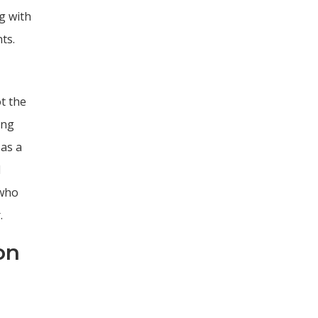
g with
ts.
t the
ing
 as a
l
 who
.
on