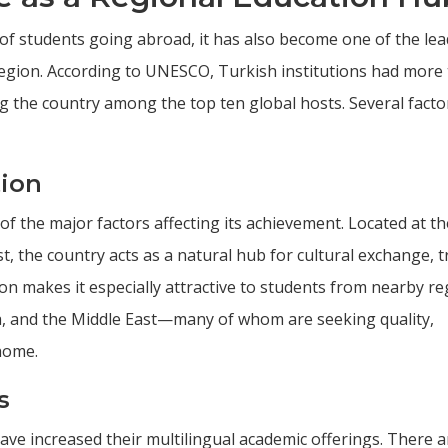
of students going abroad, it has also become one of the le
s region. According to UNESCO, Turkish institutions had more
ng the country among the top ten global hosts. Several facto
tion
of the major factors affecting its achievement. Located at th
t, the country acts as a natural hub for cultural exchange, t
ion makes it especially attractive to students from nearby r
ca, and the Middle East—many of whom are seeking quality,
home.
s
 have increased their multilingual academic offerings. There a