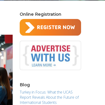
Online Registration
Blog
Turkey in Focus: What the UCAS
Report Reveals About the Future of
International Students