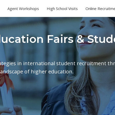
Agent Workshops
High School Visits
Online Recruitm
ducation Fairs & Stud
rategies in international student recruitment th
landscape of higher education.