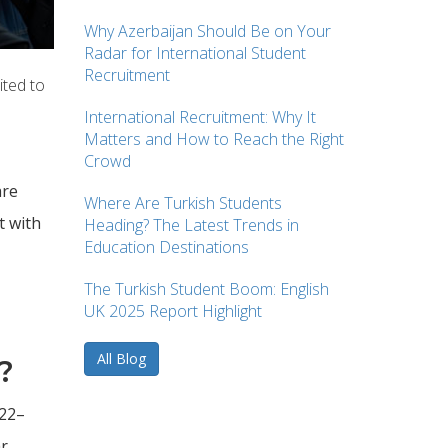
Why Azerbaijan Should Be on Your
Radar for International Student
Recruitment
ited to
International Recruitment: Why It
Matters and How to Reach the Right
Crowd
are
Where Are Turkish Students
t with
Heading? The Latest Trends in
Education Destinations
The Turkish Student Boom: English
UK 2025 Report Highlight
All Blog
?
022–
ar