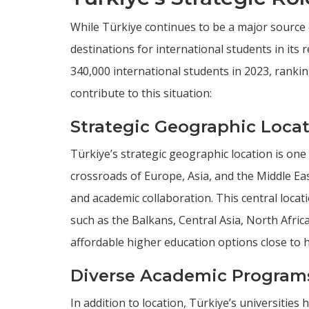
While Türkiye continues to be a major source 
destinations for international students in it
340,000 international students in 2023, ranki
contribute to this situation:
Strategic Geographic Loca
Türkiye’s strategic geographic location is one 
crossroads of Europe, Asia, and the Middle Eas
and academic collaboration. This central locat
such as the Balkans, Central Asia, North Afri
affordable higher education options close to 
Diverse Academic Program
In addition to location, Türkiye’s universities