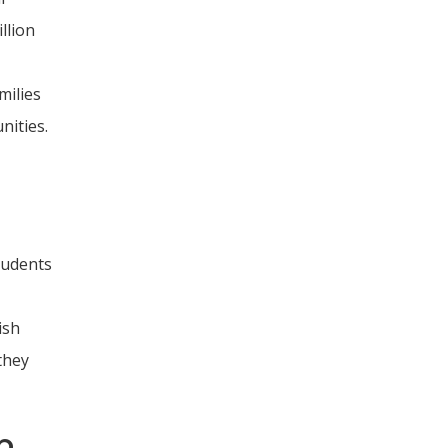
llion
milies
nities.
tudents
ish
they
b