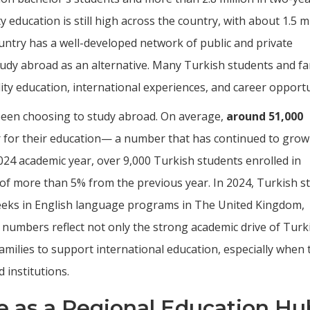
education is still high across the country, with about 1.5 mi
untry has a well-developed network of public and private
tudy abroad as an alternative. Many Turkish students and fa
lity education, international experiences, and career opportu
been choosing to study abroad. On average,
around 51,000
 for their education— a number that has continued to grow
024 academic year, over 9,000 Turkish students enrolled in
 of more than 5% from the previous year. In 2024, Turkish s
eeks in English language programs in The United Kingdom,
e numbers reflect not only the strong academic drive of Turk
amilies to support international education, especially when 
d institutions.
le as a Regional Education Hu