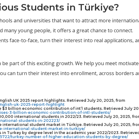
ous Students in Türkiye?
hools and universities that want to attract more internation
 many young people, it offers a great chance to connect.
ts face-to-face, turn their interest into real applications, 
an be part of this exciting growth. We help you meet motivat
u can turn their interest into enrollment, across borders 
nglish UK 2025 report highlights. Retrieved July 20, 2025, from
nglish-uk-2025-report-highlight
e $3 billion economic contribution of int’l students. Retrieved July 20
ises-3-billion-economic-contribution-of-intl-students/
0,000 international students in 2022/23. Retrieved July 20, 2025, fr
national-students-in-202223/
e international student market in Türkiye. Retrieved July 20, 2025, fr
e-international-student-market-in-turkiye/
s in Turkey by degree level in the academic year 2022/2023. Retrieve
1305722/turkey-number-of-higher-education-students-by-degree/