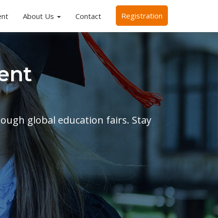
Registration
ent
About Us
Contact
ent
rough global education fairs. Stay