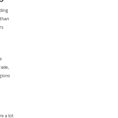
ading
 than
rs
e
rade,
egions
re a lot