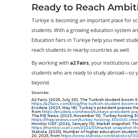
Ready to Reach Ambiti
Türkiye is becoming an important place for sc
students. With a growing education system and
Education fairs in Türkiye help you meet studen
reach students in nearby countries as well.
By working with
a2 Fairs
, your institutions c
students who are ready to study abroad—so yo
beyond.
Sources:
A2 Fairs. (2025, July 20). The Turkish student boom: E
https://a2fairs.com/blog/the-turkish-student-boom-e
Erudera. (2023, May 18). Turkey’s president praises th
from
https://erudera.com/news/turkeys-president-pra
The PIE News. (2023, November 15). Turkey hosting 30
https://thepienews.com/turkey-hosting-300000-inter
Monitor ICEF. (2024, January 10). Market snapshot: Th
https://monitor.icef.com/2024/01/market-snapshot-th
Statista. (2025). Number of higher education student
20, 2025, from
https://www.statista.com/statistics/