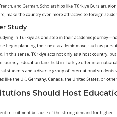
French, and German. Scholarships like Türkiye Bursları, alon
life, make the country even more attractive to foreign studen
er Study
tudying in Türkiye as one step in their academic journey—no
 some begin planning their next academic move, such as pursu
. In this sense, Türkiye acts not only as a host country, but
 journey. Education fairs held in Türkiye offer internationa
local students and a diverse group of international students
es like the UK, Germany, Canada, the United States, or other
titutions Should Host Educati
udent recruitment because of the strong demand for higher