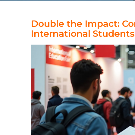
Double the Impact: Co
International Students