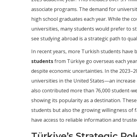
associate programs. The demand for university 
high school graduates each year. While the co
universities, many students would prefer to s
see studying abroad is a strategic path to qua
In recent years, more Turkish students have 
students
from Türkiye go overseas each year
despite economic uncertainties. In the 2023–2
universities in the United States—an increase
also contributed more than 76,000 student-w
showing its popularity as a destination. Thes
students but also the growing willingness of f
have access to reliable information and truste
Türkiye’s Strategic Ro