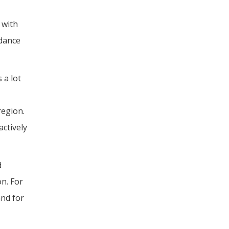
 with
idance
 a lot
region.
actively
d
on. For
and for