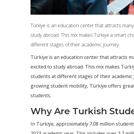
Türkiye is an education center that attracts many
study abroad. This mix makes Türkiye a smart choi
different stages of their academic journey.
Türkiye is an education center that attracts m
excited to study abroad. This mix makes Türkiy
students at different stages of their academi
growing student mobility, Türkiye offers grea
students.
Why Are Turkish Stud
In Türkiye, approximately 7.08 million studen
2023 academic year. This includes over 3.7 mil