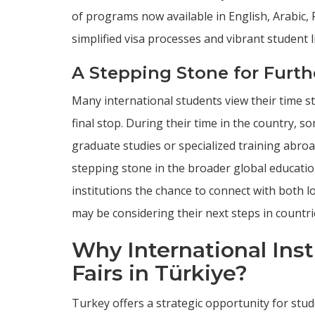
of programs now available in English, Arabic, 
simplified visa processes and vibrant student 
A Stepping Stone for Furth
Many international students view their time s
final stop. During their time in the country,
graduate studies or specialized training abroad
stepping stone in the broader global education
institutions the chance to connect with both 
may be considering their next steps in countri
Why International Ins
Fairs in Türkiye?
Turkey offers a strategic opportunity for st