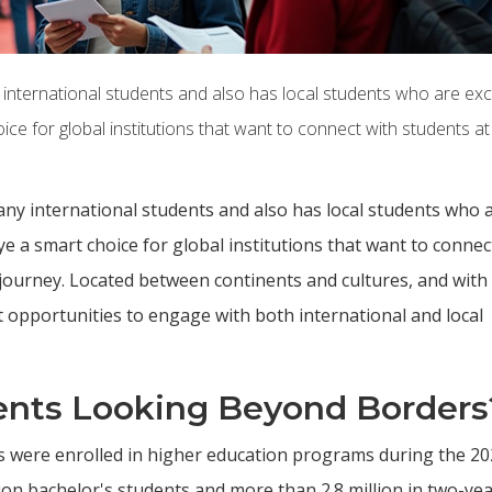
 international students and also has local students who are exc
ce for global institutions that want to connect with students at
any international students and also has local students who 
e a smart choice for global institutions that want to connec
c journey. Located between continents and cultures, and with
t opportunities to engage with both international and local
ents Looking Beyond Borders
ts were enrolled in higher education programs during the 2
lion bachelor's students and more than 2.8 million in two-ye