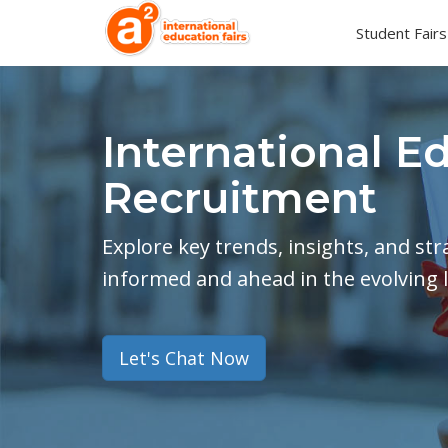
Student Fairs
International E
Recruitment
Explore key trends, insights, and st
informed and ahead in the evolving 
Let's Chat Now