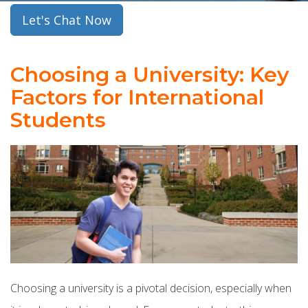
Let's Chat Now
Choosing a University: Key
Factors for International
Students
Choosing a university is a pivotal decision, especially when