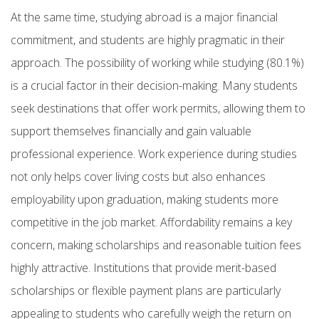
At the same time, studying abroad is a major financial
commitment, and students are highly pragmatic in their
approach. The possibility of working while studying (80.1%)
is a crucial factor in their decision-making. Many students
seek destinations that offer work permits, allowing them to
support themselves financially and gain valuable
professional experience. Work experience during studies
not only helps cover living costs but also enhances
employability upon graduation, making students more
competitive in the job market. Affordability remains a key
concern, making scholarships and reasonable tuition fees
highly attractive. Institutions that provide merit-based
scholarships or flexible payment plans are particularly
appealing to students who carefully weigh the return on