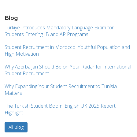
Blog
Türkiye Introduces Mandatory Language Exam for
Students Entering IB and AP Programs
Student Recruitment in Morocco: Youthful Population and
High Motivation
Why Azerbaijan Should Be on Your Radar for International
Student Recruitment
Why Expanding Your Student Recruitment to Tunisia
Matters
The Turkish Student Boom: English UK 2025 Report
Highlight
All Blog