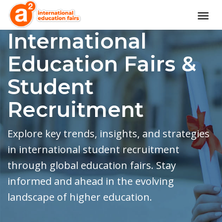
Togg
navig
International
Education Fairs &
Student
Recruitment
Explore key trends, insights, and strategies
in international student recruitment
through global education fairs. Stay
informed and ahead in the evolving
landscape of higher education.