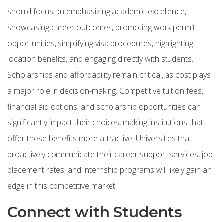
should focus on emphasizing academic excellence,
showcasing career outcomes, promoting work permit
opportunities, simplifying visa procedures, highlighting
location benefits, and engaging directly with students.
Scholarships and affordability remain critical, as cost plays
a major role in decision-making. Competitive tuition fees,
financial aid options, and scholarship opportunities can
significantly impact their choices, making institutions that
offer these benefits more attractive. Universities that
proactively communicate their career support services, job
placement rates, and internship programs will likely gain an
edge in this competitive market.
Connect with Students