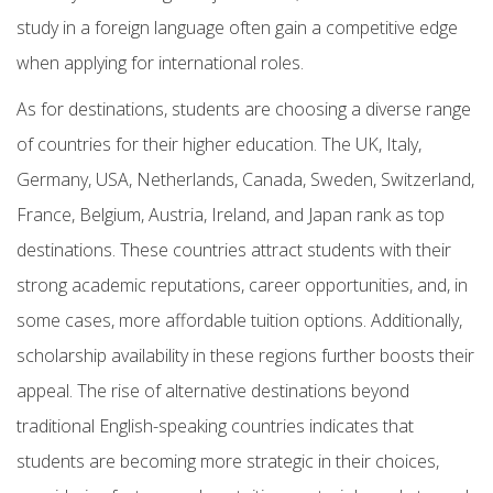
study in a foreign language often gain a competitive edge
when applying for international roles.
As for destinations, students are choosing a diverse range
of countries for their higher education. The UK, Italy,
Germany, USA, Netherlands, Canada, Sweden, Switzerland,
France, Belgium, Austria, Ireland, and Japan rank as top
destinations. These countries attract students with their
strong academic reputations, career opportunities, and, in
some cases, more affordable tuition options. Additionally,
scholarship availability in these regions further boosts their
appeal. The rise of alternative destinations beyond
traditional English-speaking countries indicates that
students are becoming more strategic in their choices,