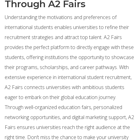
Through A2 Fairs
Understanding the motivations and preferences of
international students enables universities to refine their
recruitment strategies and attract top talent. A2 Fairs
provides the perfect platform to directly engage with these
students, offering institutions the opportunity to showcase
their programs, scholarships, and career pathways. With
extensive experience in international student recruitment,
A2 Fairs connects universities with ambitious students
eager to embark on their global education journey.
Through well-organized education fairs, personalized
networking opportunities, and digital marketing support, A2
Fairs ensures universities reach the right audience at the
right time. Don’t miss the chance to make your university