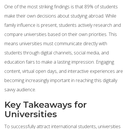
One of the most striking findings is that 89% of students
make their own decisions about studying abroad. While
family influence is present, students actively research and
compare universities based on their own priorities. This
means universities must communicate directly with
students through digital channels, social media, and
education fairs to make a lasting impression. Engaging
content, virtual open days, and interactive experiences are
becoming increasingly important in reaching this digitally
savvy audience.
Key Takeaways for
Universities
To successfully attract international students, universities