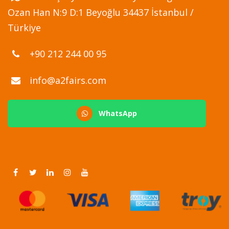
Ozan Han N:9 D:1 Beyoğlu 34437 İstanbul /
Türkiye
+90 212 244 00 95
info@a2fairs.com
WhatsApp