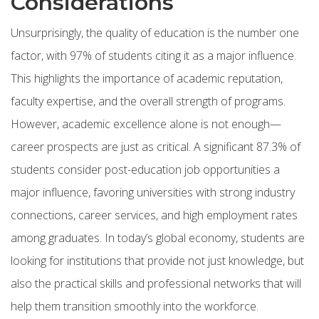
Considerations
Unsurprisingly, the quality of education is the number one
factor, with 97% of students citing it as a major influence.
This highlights the importance of academic reputation,
faculty expertise, and the overall strength of programs.
However, academic excellence alone is not enough—
career prospects are just as critical. A significant 87.3% of
students consider post-education job opportunities a
major influence, favoring universities with strong industry
connections, career services, and high employment rates
among graduates. In today’s global economy, students are
looking for institutions that provide not just knowledge, but
also the practical skills and professional networks that will
help them transition smoothly into the workforce.