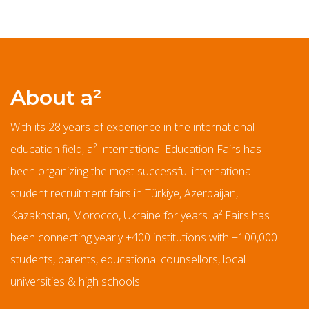
About a²
With its 28 years of experience in the international
education field, a² International Education Fairs has
been organizing the most successful international
student recruitment fairs in Türkiye, Azerbaijan,
Kazakhstan, Morocco, Ukraine for years. a² Fairs has
been connecting yearly +400 institutions with +100,000
students, parents, educational counsellors, local
universities & high schools.