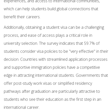
experiences, and access to international communities,
which can help students build global connections that
benefit their careers.
Additionally, obtaining a student visa can be a challenging
process, and ease of access plays a critical role in
university selection. The survey indicates that 59.7% of
students consider visa policies to be "very effective" in their
decision. Countries with streamlined application processes
and supportive immigration policies have a competitive
edge in attracting international students. Governments that
offer post-study work visas or simplified residency
pathways after graduation are particularly attractive to
students who see their education as the first step in an
international career.