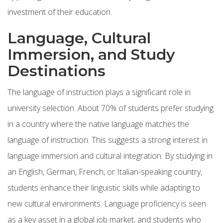
investment of their education.
Language, Cultural
Immersion, and Study
Destinations
The language of instruction plays a significant role in
university selection. About 70% of students prefer studying
in a country where the native language matches the
language of instruction. This suggests a strong interest in
language immersion and cultural integration. By studying in
an English, German, French, or Italian-speaking country,
students enhance their linguistic skills while adapting to
new cultural environments. Language proficiency is seen
as a key asset in a global job market, and students who