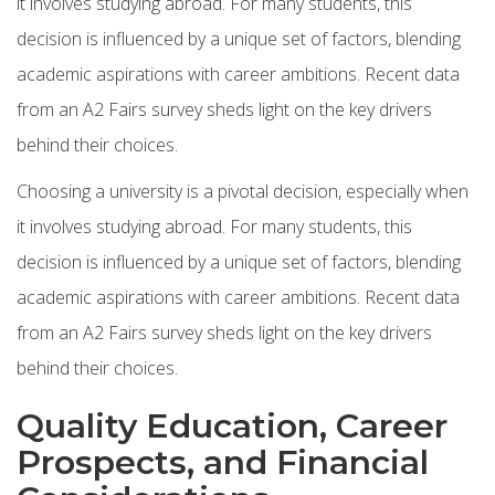
it involves studying abroad. For many students, this
decision is influenced by a unique set of factors, blending
academic aspirations with career ambitions. Recent data
from an A2 Fairs survey sheds light on the key drivers
behind their choices.
Choosing a university is a pivotal decision, especially when
it involves studying abroad. For many students, this
decision is influenced by a unique set of factors, blending
academic aspirations with career ambitions. Recent data
from an A2 Fairs survey sheds light on the key drivers
behind their choices.
Quality Education, Career
Prospects, and Financial