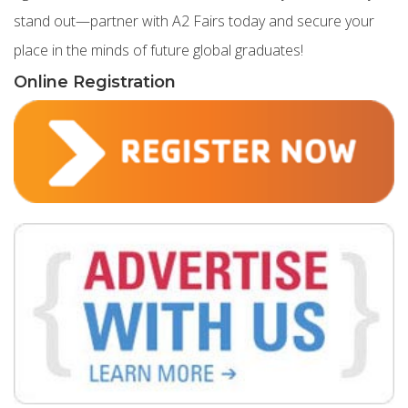
stand out—partner with A2 Fairs today and secure your
place in the minds of future global graduates!
Online Registration