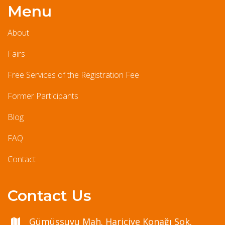
Menu
About
Fairs
Free Services of the Registration Fee
Former Participants
Blog
FAQ
Contact
Contact Us
Gümüşsuyu Mah. Hariciye Konağı Sok.