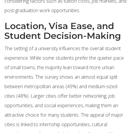
considering factors such as tuition costs, job markets, and
post-graduation work opportunities.
Location, Visa Ease, and
Student Decision-Making
The setting of a university influences the overall student
experience. While some students prefer the quieter pace
of small towns, the majority lean toward more urban
environments. The survey shows an almost equal split
between metropolitan areas (49%) and medium-sized
cities (48%). Larger cities offer better networking, job
opportunities, and social experiences, making them an
attractive choice for many students. The appeal of major
cities is linked to internship opportunities, cultural